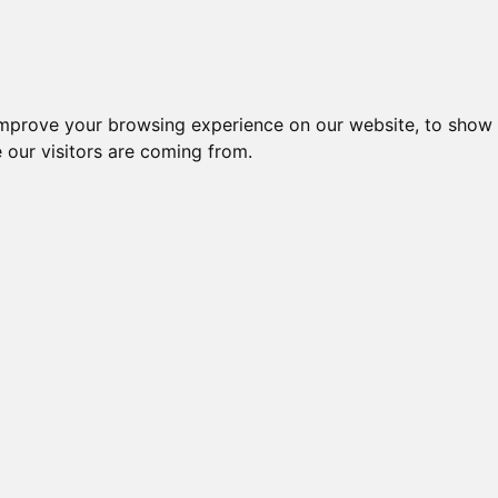
improve your browsing experience on our website, to show 
 our visitors are coming from.
w: "Mind Trap"
hind this build was towering walls leaning over a central pool of dark w
dal for the skill of the installation and the message it portrayed.