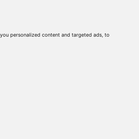
you personalized content and targeted ads, to
ater with a solitary seat, showing the suffering and loneliness that